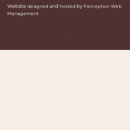
Website
designed
and
hosted
by
Perception Web
Management
.