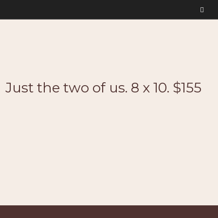
Just the two of us. 8 x 10. $155