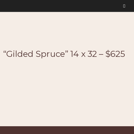
“Gilded Spruce” 14 x 32 – $625