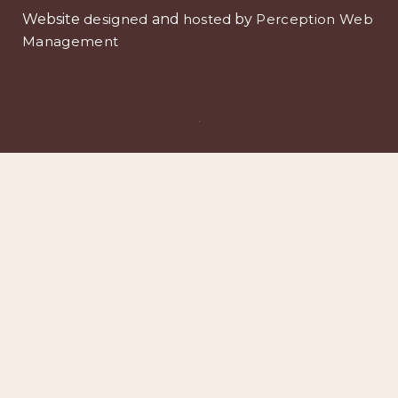
Website
designed
and
hosted
by
Perception Web
Management
.