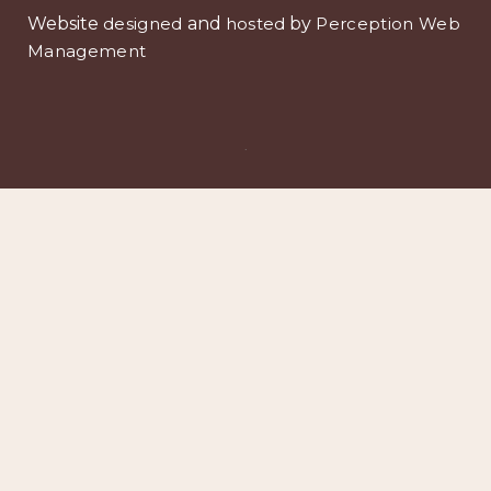
Website
designed
and
hosted
by
Perception Web
Management
.