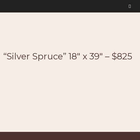
“Silver Spruce” 18″ x 39″ – $825